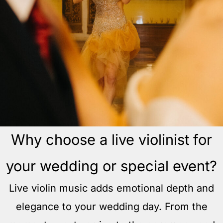
Why choose a live violinist for
your wedding or special event?
Live violin music adds emotional depth and
elegance to your wedding day. From the