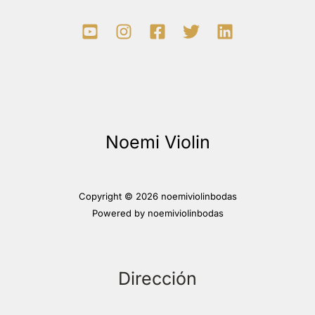
Noemi Violin
Copyright © 2026 noemiviolinbodas
Powered by noemiviolinbodas
Dirección