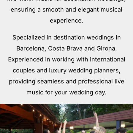
ensuring a smooth and elegant musical
experience.
Specialized in destination weddings in
Barcelona, Costa Brava and Girona.
Experienced in working with international
couples and luxury wedding planners,
providing seamless and professional live
music for your wedding day.