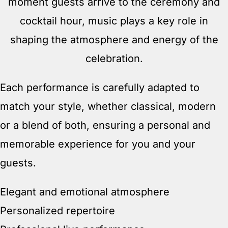
moment guests arrive to the ceremony and
cocktail hour, music plays a key role in
shaping the atmosphere and energy of the
celebration.
Each performance is carefully adapted to
match your style, whether classical, modern
or a blend of both, ensuring a personal and
memorable experience for you and your
guests.
Elegant and emotional atmosphere
Personalized repertoire