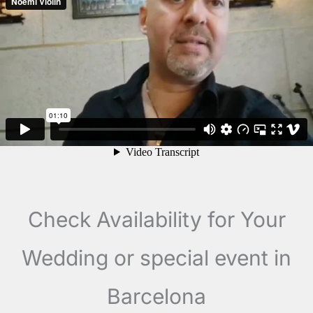
Check Availability for Your
Wedding or special event in
Barcelona