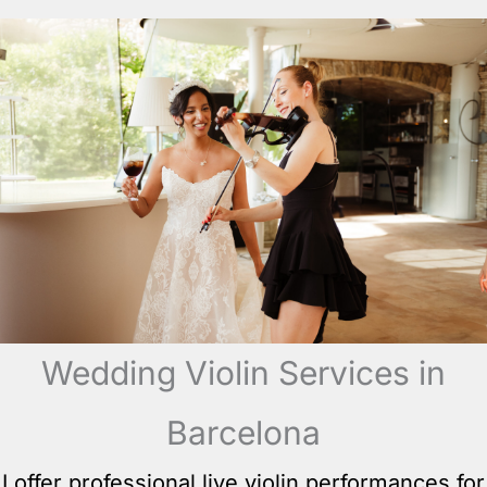
Wedding Violin Services in
Barcelona
I offer professional live violin performances for