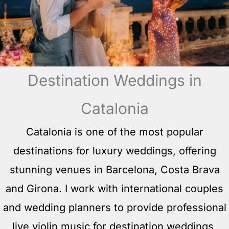
Destination Weddings in
Catalonia
Catalonia is one of the most popular
destinations for luxury weddings, offering
stunning venues in Barcelona, Costa Brava
and Girona. I work with international couples
and wedding planners to provide professional
live violin music for destination weddings,