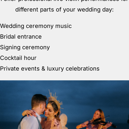
different parts of your wedding day:
Wedding ceremony music
Bridal entrance
Signing ceremony
Cocktail hour
Private events & luxury celebrations