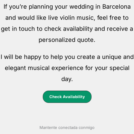
If you’re planning your wedding in Barcelona
and would like live violin music, feel free to
get in touch to check availability and receive a
personalized quote.
I will be happy to help you create a unique and
elegant musical experience for your special
day.
Check Availability
Mantente conectada conmigo