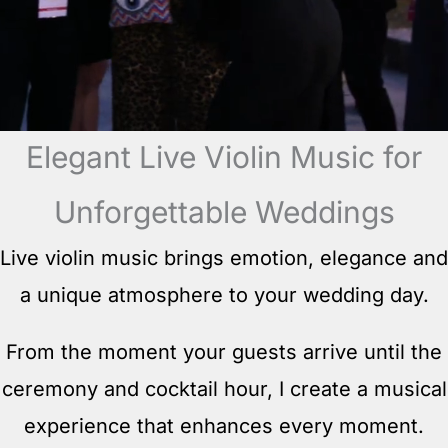
Elegant Live Violin Music for
Unforgettable Weddings
Live violin music brings emotion, elegance and
a unique atmosphere to your wedding day.
From the moment your guests arrive until the
ceremony and cocktail hour, I create a musical
experience that enhances every moment.