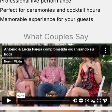
Professional live performance
Perfect for ceremonies and cocktail hours
Memorable experience for your guests
What Couples Say