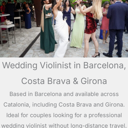
Wedding Violinist in Barcelona,
Costa Brava & Girona
Based in Barcelona and available across
Catalonia, including Costa Brava and Girona.
Ideal for couples looking for a professional
wedding violinist without long-distance travel.